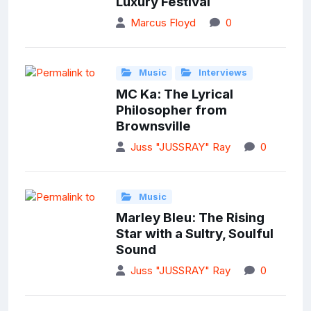
Luxury Festival
Marcus Floyd
0
Music
Interviews
MC Ka: The Lyrical
Philosopher from
Brownsville
Juss "JUSSRAY" Ray
0
Music
Marley Bleu: The Rising
Star with a Sultry, Soulful
Sound
Juss "JUSSRAY" Ray
0