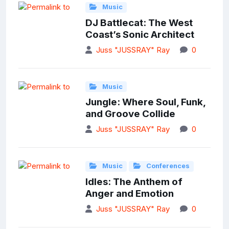
Music
DJ Battlecat: The West
Coast’s Sonic Architect
Juss "JUSSRAY" Ray
0
Music
Jungle: Where Soul, Funk,
and Groove Collide
Juss "JUSSRAY" Ray
0
Music
Conferences
Idles: The Anthem of
Anger and Emotion
Juss "JUSSRAY" Ray
0