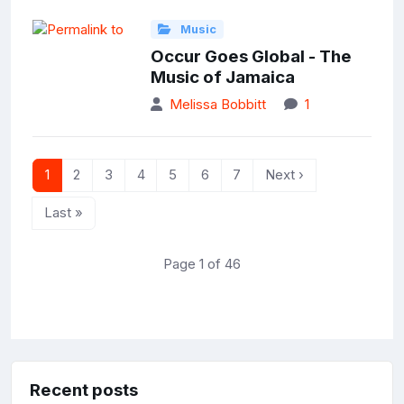
Music
Occur Goes Global - The
Music of Jamaica
Melissa Bobbitt
1
1
2
3
4
5
6
7
Next ›
Last »
Page 1 of 46
Recent posts