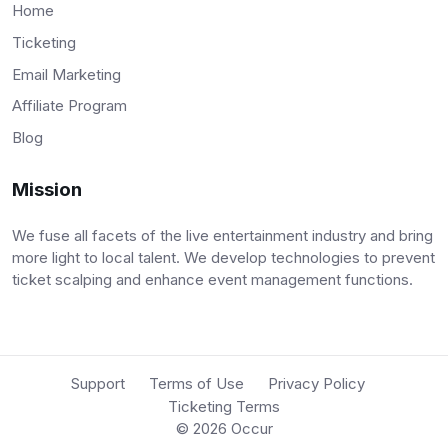
Home
Ticketing
Email Marketing
Affiliate Program
Blog
Mission
We fuse all facets of the live entertainment industry and bring
more light to local talent. We develop technologies to prevent
ticket scalping and enhance event management functions.
Support
Terms of Use
Privacy Policy
Ticketing Terms
© 2026
Occur