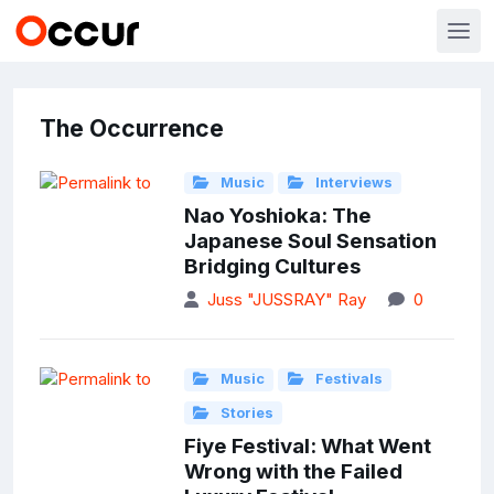
The Occurrence
Music
Interviews
Nao Yoshioka: The
Japanese Soul Sensation
Bridging Cultures
Juss "JUSSRAY" Ray
0
Music
Festivals
Stories
Fiye Festival: What Went
Wrong with the Failed