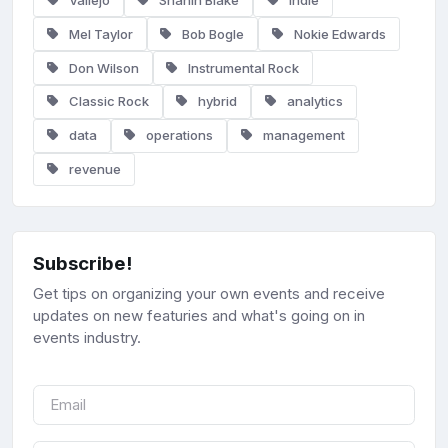
Vallejo
Shanin Blake
Indie
Mel Taylor
Bob Bogle
Nokie Edwards
Don Wilson
Instrumental Rock
Classic Rock
hybrid
analytics
data
operations
management
revenue
Subscribe!
Get tips on organizing your own events and receive
updates on new featuries and what's going on in
events industry.