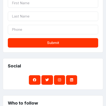
Submit
Social
Who to follow