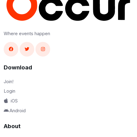
Where events happen
Download
Join!
Login
iOS
Android
About