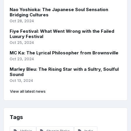
Nao Yoshioka: The Japanese Soul Sensation
Bridging Cultures
Oct 28, 2024
Fiye Festival: What Went Wrong with the Failed
Luxury Festival
Oct 25, 2024
MC Ka: The Lyrical Philosopher from Brownsville
Oct 23, 2024
Marley Bleu: The Rising Star with a Sultry, Soulful
Sound
Oct 13, 2024
View all latest news
Tags