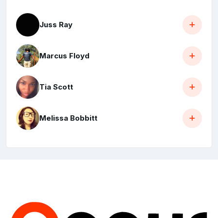
Juss Ray
Marcus Floyd
Tia Scott
Melissa Bobbitt