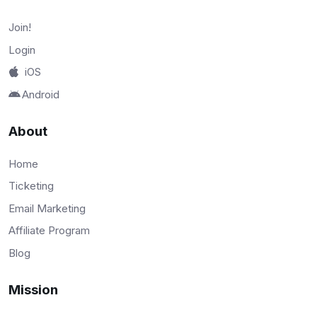
Join!
Login
iOS
Android
About
Home
Ticketing
Email Marketing
Affiliate Program
Blog
Mission