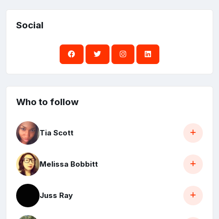
Social
Who to follow
Tia Scott
Melissa Bobbitt
Juss Ray