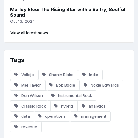
Marley Bleu: The Rising Star with a Sultry, Soulful
Sound
Oct 13, 2024
View all latest news
Tags
Vallejo
Shanin Blake
Indie
Mel Taylor
Bob Bogle
Nokie Edwards
Don Wilson
Instrumental Rock
Classic Rock
hybrid
analytics
data
operations
management
revenue