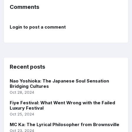
Comments
Login to post a comment
Recent posts
Nao Yoshioka: The Japanese Soul Sensation
Bridging Cultures
Oct 28, 2024
Fiye Festival: What Went Wrong with the Failed
Luxury Festival
Oct 25, 2024
MC Ka: The Lyrical Philosopher from Brownsville
Oct 23, 2024