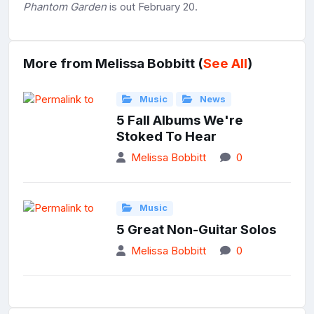
Phantom Garden
is out February 20.
More from Melissa Bobbitt (
See All
)
Music
News
5 Fall Albums We're
Stoked To Hear
Melissa Bobbitt
0
Music
5 Great Non-Guitar Solos
Melissa Bobbitt
0