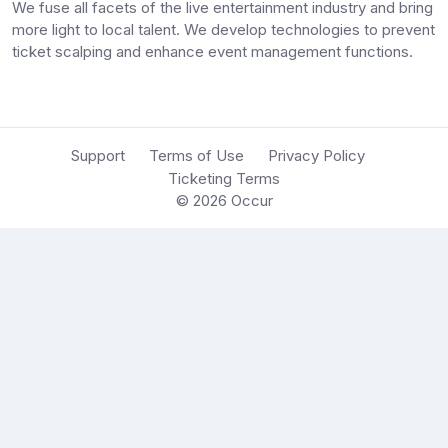
We fuse all facets of the live entertainment industry and bring
more light to local talent. We develop technologies to prevent
ticket scalping and enhance event management functions.
Support
Terms of Use
Privacy Policy
Ticketing Terms
© 2026
Occur