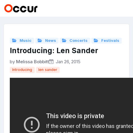
Music
News
Concerts
Festivals
Introducing: Len Sander
by
Melissa Bobbitt
Jan 26, 2015
Introducing
len sander