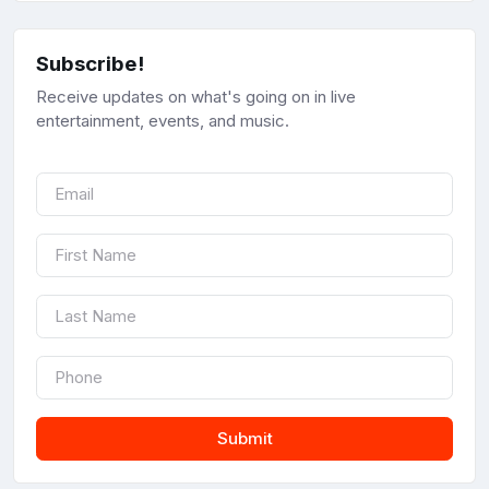
Subscribe!
Receive updates on what's going on in live
entertainment, events, and music.
Submit