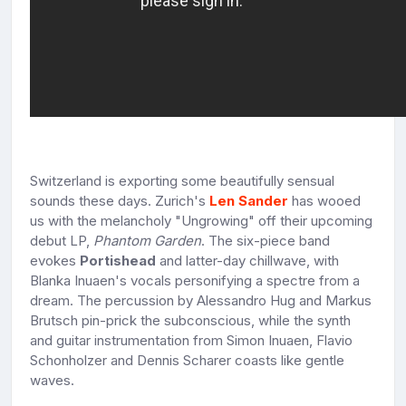
Switzerland is exporting some beautifully sensual
sounds these days. Zurich's
Len Sander
has wooed
us with the melancholy "Ungrowing" off their upcoming
debut LP,
Phantom Garden
. The six-piece band
evokes
Portishead
and latter-day chillwave, with
Blanka Inuaen's vocals personifying a spectre from a
dream. The percussion by Alessandro Hug and Markus
Brutsch pin-prick the subconscious, while the synth
and guitar instrumentation from Simon Inuaen, Flavio
Schonholzer and Dennis Scharer coasts like gentle
waves.