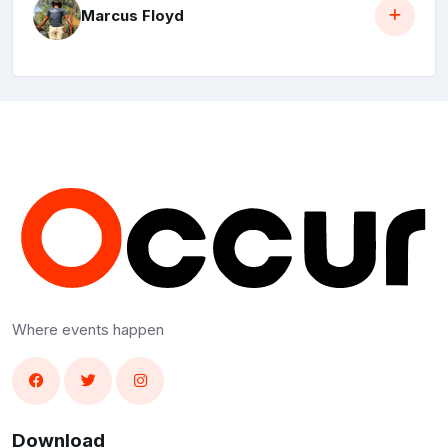
Marcus Floyd
Where events happen
Download