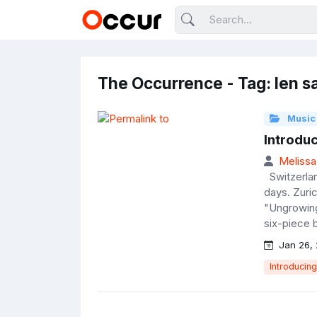
The Occurrence - Tag: len s
Music
Introdu
Melissa
Switzerlan
days. Zuri
"Ungrowing
six-piece b
Jan 26, 
Introducing