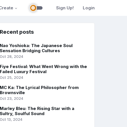
Create
Sign Up!
Login
Recent posts
Nao Yoshioka: The Japanese Soul
Sensation Bridging Cultures
Oct 28, 2024
Fiye Festival: What Went Wrong with the
Failed Luxury Festival
Oct 25, 2024
MC Ka: The Lyrical Philosopher from
Brownsville
Oct 23, 2024
Marley Bleu: The Rising Star with a
Sultry, Soulful Sound
Oct 13, 2024