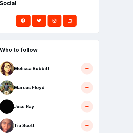
Social
Who to follow
Melissa Bobbitt
Marcus Floyd
Juss Ray
Tia Scott