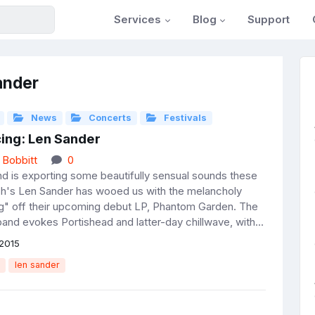
Services
Blog
Support
ander
News
Concerts
Festivals
cing: Len Sander
 Bobbitt
0
d is exporting some beautifully sensual sounds these
ch's Len Sander has wooed us with the melancholy
" off their upcoming debut LP, Phantom Garden. The
and evokes Portishead and latter-day chillwave, with...
2015
len sander