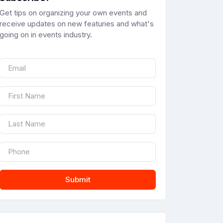
Get tips on organizing your own events and
receive updates on new featuries and what's
going on in events industry.
Submit