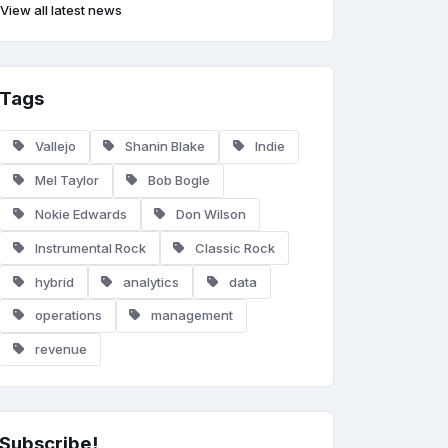
View all latest news
Tags
Vallejo
Shanin Blake
Indie
Mel Taylor
Bob Bogle
Nokie Edwards
Don Wilson
Instrumental Rock
Classic Rock
hybrid
analytics
data
operations
management
revenue
Subscribe!