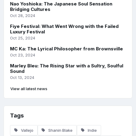
Nao Yoshioka: The Japanese Soul Sensation
Bridging Cultures
Oct 28, 2024
Fiye Festival: What Went Wrong with the Failed
Luxury Festival
Oct 25, 2024
MC Ka: The Lyrical Philosopher from Brownsville
Oct 23, 2024
Marley Bleu: The Rising Star with a Sultry, Soulful
Sound
Oct 13, 2024
View all latest news
Tags
Vallejo
Shanin Blake
Indie