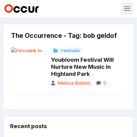
The Occurrence - Tag: bob geldof
Festivals
Youbloom Festival Will
Nurture New Music in
Highland Park
Melissa Bobbitt
0
Recent posts