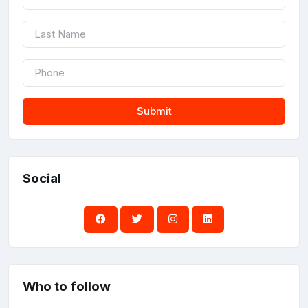
Submit
Social
Who to follow