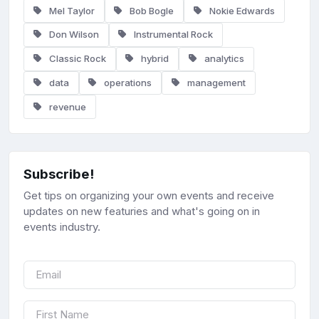
Mel Taylor
Bob Bogle
Nokie Edwards
Don Wilson
Instrumental Rock
Classic Rock
hybrid
analytics
data
operations
management
revenue
Subscribe!
Get tips on organizing your own events and receive
updates on new featuries and what's going on in
events industry.