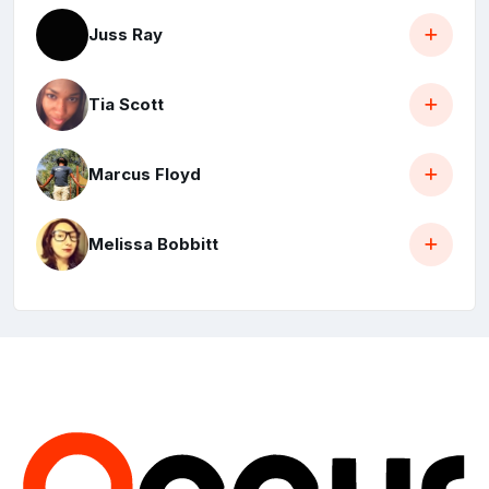
Juss Ray
Tia Scott
Marcus Floyd
Melissa Bobbitt