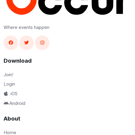
Where events happen
Download
Join!
Login
iOS
Android
About
Home