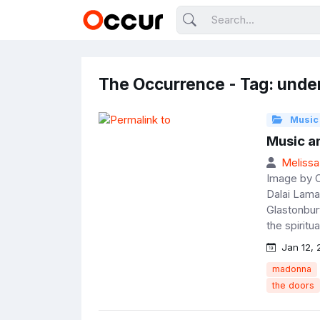
The Occurrence - Tag: unde
Music
Music an
Melissa
Image by 
Dalai Lama
Glastonbur
the spiritu
Jan 12, 
madonna
the doors