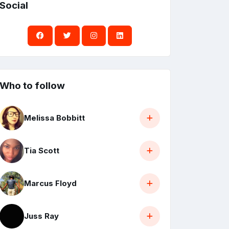
Social
Who to follow
Melissa Bobbitt
Tia Scott
Marcus Floyd
Juss Ray