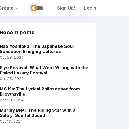
Create
Sign Up!
Login
Recent posts
Nao Yoshioka: The Japanese Soul
Sensation Bridging Cultures
Oct 28, 2024
Fiye Festival: What Went Wrong with the
Failed Luxury Festival
Oct 25, 2024
MC Ka: The Lyrical Philosopher from
Brownsville
Oct 23, 2024
Marley Bleu: The Rising Star with a
Sultry, Soulful Sound
Oct 13, 2024