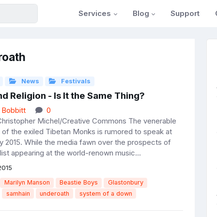
Services
Blog
Support
roath
News
Festivals
d Religion - Is It the Same Thing?
 Bobbitt
0
Christopher Michel/Creative Commons The venerable
 of the exiled Tibetan Monks is rumored to speak at
y 2015. While the media fawn over the prospects of
alist appearing at the world-renown music...
2015
Marilyn Manson
Beastie Boys
Glastonbury
samhain
underoath
system of a down