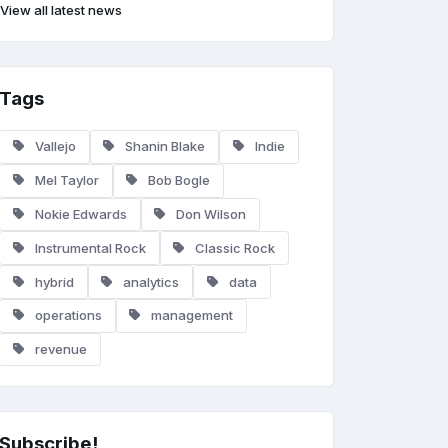
View all latest news
Tags
Vallejo
Shanin Blake
Indie
Mel Taylor
Bob Bogle
Nokie Edwards
Don Wilson
Instrumental Rock
Classic Rock
hybrid
analytics
data
operations
management
revenue
Subscribe!