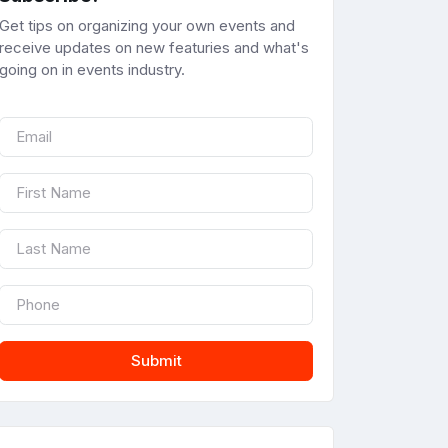
Get tips on organizing your own events and
receive updates on new featuries and what's
going on in events industry.
Submit