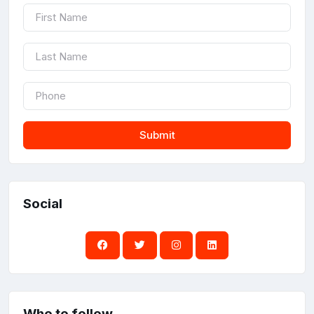
Submit
Social
Who to follow