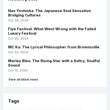
Nao Yoshioka: The Japanese Soul Sensation
Bridging Cultures
Oct 28, 2024
Fiye Festival: What Went Wrong with the Failed
Luxury Festival
Oct 25, 2024
MC Ka: The Lyrical Philosopher from Brownsville
Oct 23, 2024
Marley Bleu: The Rising Star with a Sultry, Soulful
Sound
Oct 13, 2024
View all latest news
Tags