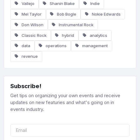
Vallejo
Shanin Blake
Indie
Mel Taylor
Bob Bogle
Nokie Edwards
Don Wilson
Instrumental Rock
Classic Rock
hybrid
analytics
data
operations
management
revenue
Subscribe!
Get tips on organizing your own events and receive
updates on new featuries and what's going on in
events industry.