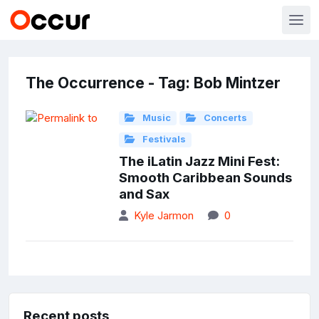
The Occurrence - Tag: Bob Mintzer
Music
Concerts
Festivals
The iLatin Jazz Mini Fest:
Smooth Caribbean Sounds
and Sax
Kyle Jarmon
0
Recent posts