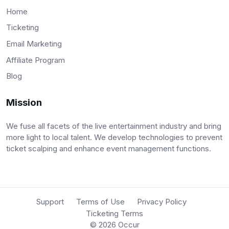
Home
Ticketing
Email Marketing
Affiliate Program
Blog
Mission
We fuse all facets of the live entertainment industry and bring
more light to local talent. We develop technologies to prevent
ticket scalping and enhance event management functions.
Support
Terms of Use
Privacy Policy
Ticketing Terms
© 2026
Occur