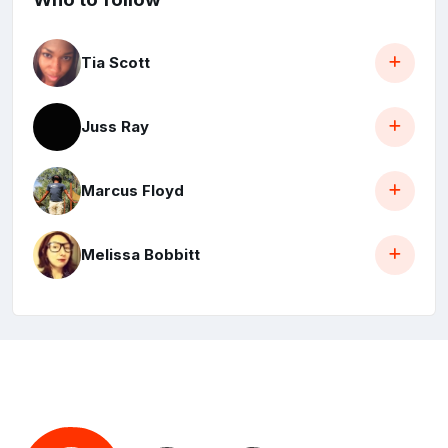
Tia Scott
Juss Ray
Marcus Floyd
Melissa Bobbitt