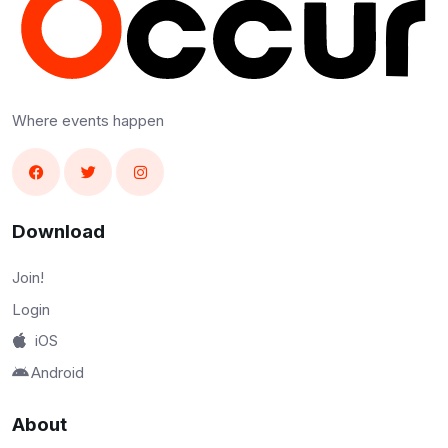
Where events happen
Download
Join!
Login
iOS
Android
About