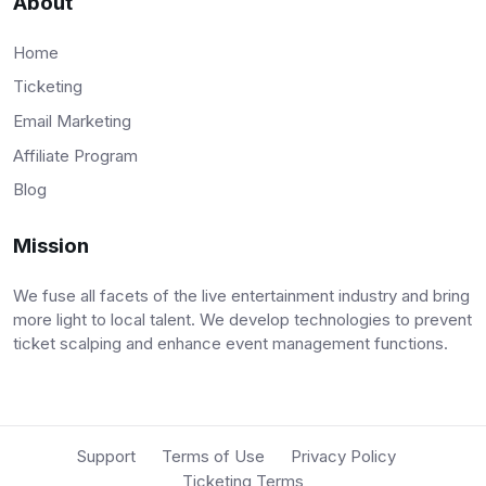
About
Home
Ticketing
Email Marketing
Affiliate Program
Blog
Mission
We fuse all facets of the live entertainment industry and bring
more light to local talent. We develop technologies to prevent
ticket scalping and enhance event management functions.
Support
Terms of Use
Privacy Policy
Ticketing Terms