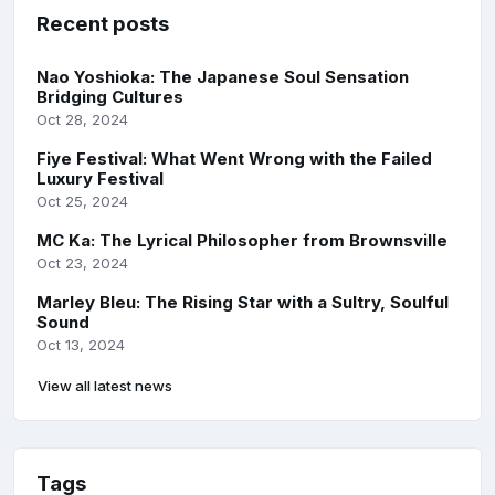
Recent posts
Nao Yoshioka: The Japanese Soul Sensation
Bridging Cultures
Oct 28, 2024
Fiye Festival: What Went Wrong with the Failed
Luxury Festival
Oct 25, 2024
MC Ka: The Lyrical Philosopher from Brownsville
Oct 23, 2024
Marley Bleu: The Rising Star with a Sultry, Soulful
Sound
Oct 13, 2024
View all latest news
Tags