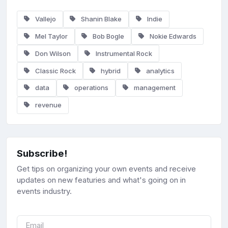
Vallejo
Shanin Blake
Indie
Mel Taylor
Bob Bogle
Nokie Edwards
Don Wilson
Instrumental Rock
Classic Rock
hybrid
analytics
data
operations
management
revenue
Subscribe!
Get tips on organizing your own events and receive
updates on new featuries and what's going on in
events industry.