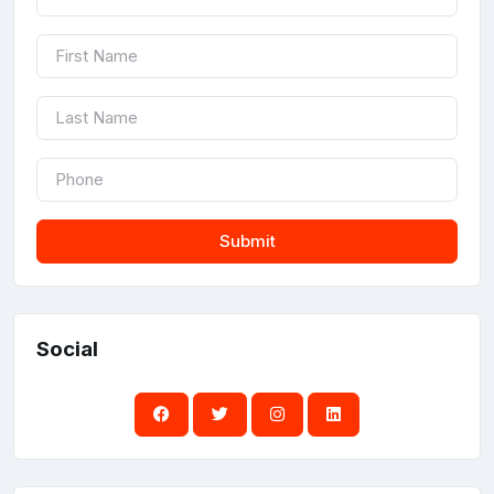
Submit
Social