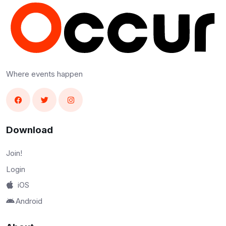
Where events happen
Download
Join!
Login
iOS
Android