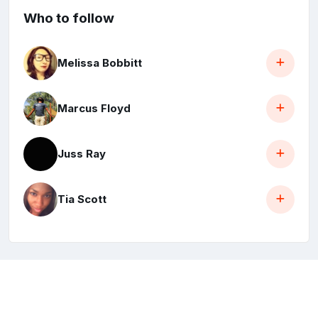
Who to follow
Melissa Bobbitt
Marcus Floyd
Juss Ray
Tia Scott