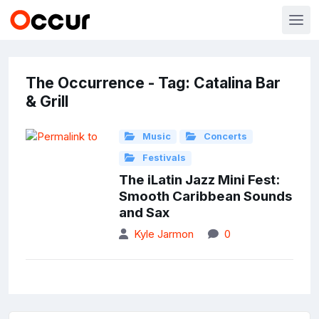
The Occurrence - Tag: Catalina Bar
& Grill
Music
Concerts
Festivals
The iLatin Jazz Mini Fest:
Smooth Caribbean Sounds
and Sax
Kyle Jarmon
0