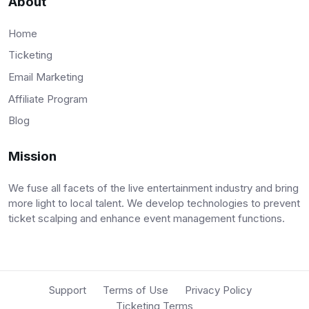
About
Home
Ticketing
Email Marketing
Affiliate Program
Blog
Mission
We fuse all facets of the live entertainment industry and bring
more light to local talent. We develop technologies to prevent
ticket scalping and enhance event management functions.
Support
Terms of Use
Privacy Policy
Ticketing Terms