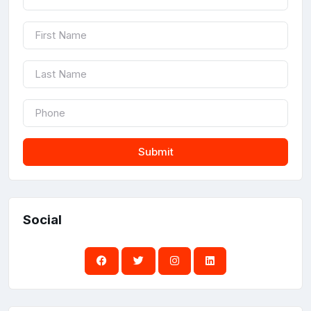
Submit
Social