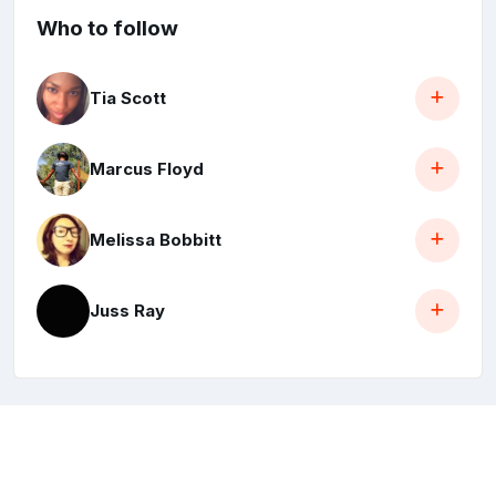
Who to follow
Tia Scott
Marcus Floyd
Melissa Bobbitt
Juss Ray