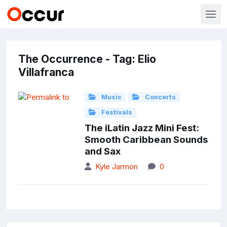
The Occurrence - Tag: Elio
Villafranca
Music
Concerts
Festivals
The iLatin Jazz Mini Fest:
Smooth Caribbean Sounds
and Sax
Kyle Jarmon
0