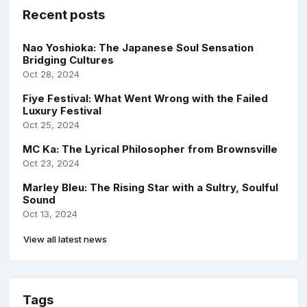
Recent posts
Nao Yoshioka: The Japanese Soul Sensation
Bridging Cultures
Oct 28, 2024
Fiye Festival: What Went Wrong with the Failed
Luxury Festival
Oct 25, 2024
MC Ka: The Lyrical Philosopher from Brownsville
Oct 23, 2024
Marley Bleu: The Rising Star with a Sultry, Soulful
Sound
Oct 13, 2024
View all latest news
Tags