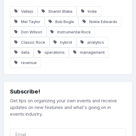
Vallejo
Shanin Blake
Indie
Mel Taylor
Bob Bogle
Nokie Edwards
Don Wilson
Instrumental Rock
Classic Rock
hybrid
analytics
data
operations
management
revenue
Subscribe!
Get tips on organizing your own events and receive
updates on new featuries and what's going on in
events industry.