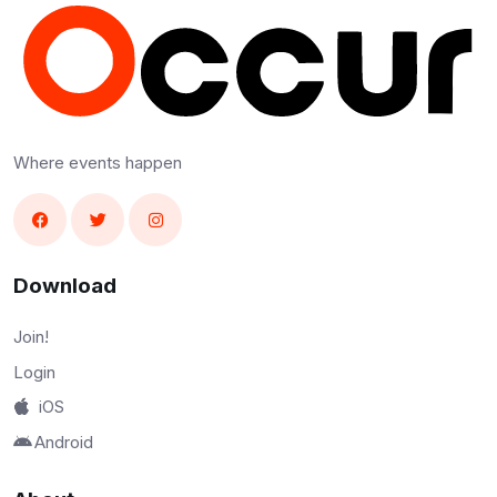
Where events happen
Download
Join!
Login
iOS
Android